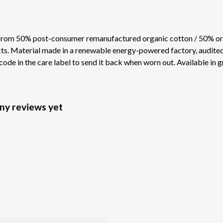
 from 50% post-consumer remanufactured organic cotton / 50% or
s. Material made in a renewable energy-powered factory, audited f
ode in the care label to send it back when worn out. Available in g
any reviews yet