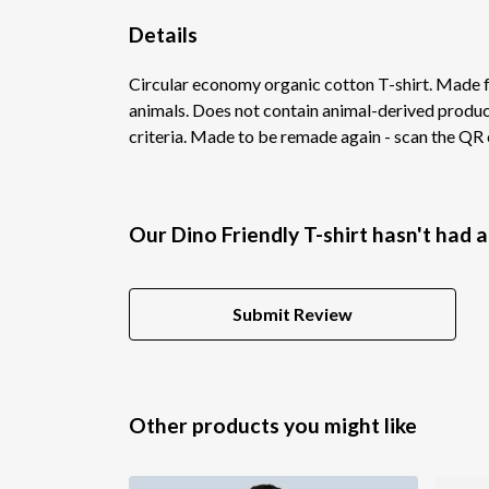
Details
Circular economy organic cotton T-shirt. Made
animals. Does not contain animal-derived product
criteria. Made to be remade again - scan the QR c
Our Dino Friendly T-shirt hasn't had 
Submit Review
Other products you might like