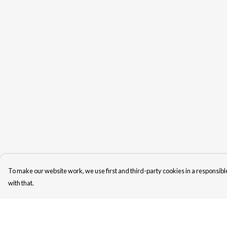
To make our website work, we use first and third-party cookies in a responsible
with that.
Menu
Help