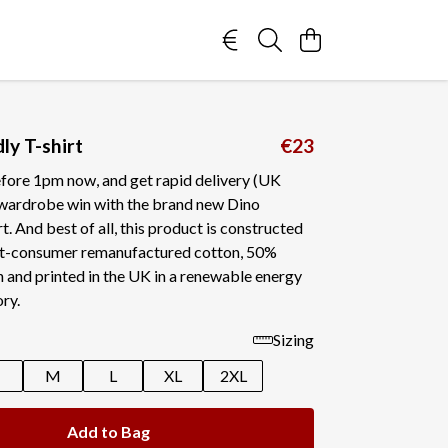
ly T-shirt
€23
fore 1pm now, and get rapid delivery (UK
a wardrobe win with the brand new Dino
t. And best of all, this product is constructed
t-consumer remanufactured cotton, 50%
 and printed in the UK in a renewable energy
ry.
Sizing
M
L
XL
2XL
Add to Bag