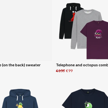
e (on the back) sweater
Telephone and octopus com
€106
€99