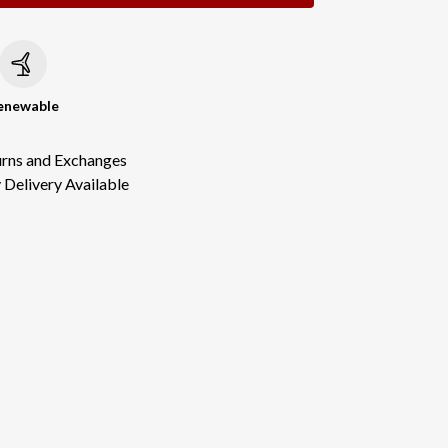
c
enewable
urns and Exchanges
Delivery Available