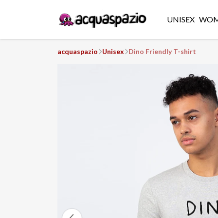
UNISEX
WO
acquaspazio
Unisex
Dino Friendly T-shirt