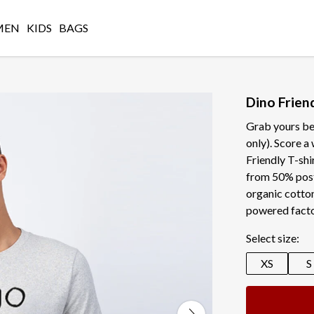
MEN
KIDS
BAGS
Dino Friend
Grab yours be
only). Score 
Friendly T-shir
from 50% pos
organic cotton
powered facto
Select size:
XS
S