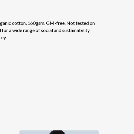
ganic cotton, 160gsm. GM-free. Not tested on
or a wide range of social and sustainability
rey.