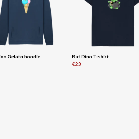
ino Gelato hoodie
Bat Dino T-shirt
€23