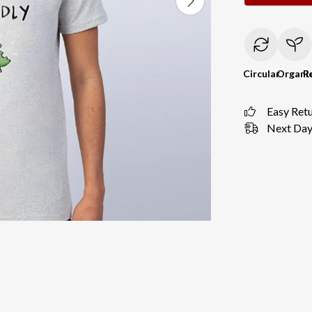
Circular
Organi
R
Easy Ret
Next Day 