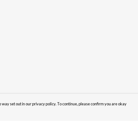
 way set out in our privacy policy. To continue, please confirm you are okay
Pay With Confidence
Cu