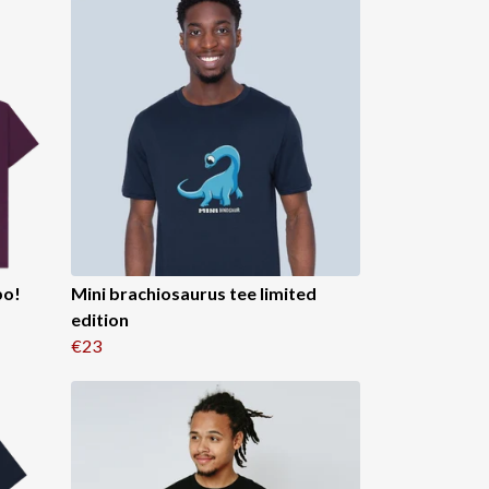
bo!
Mini brachiosaurus tee limited
edition
€23