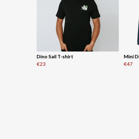
Dino Sail T-shirt
Mini D
€23
€47