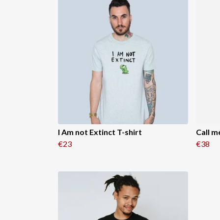
I Am not Extinct T-shirt
Call m
€23
€38