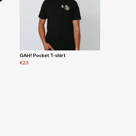
GAH! Pocket T-shirt
€23