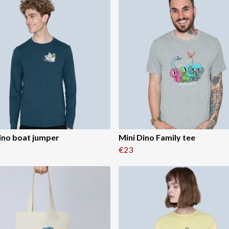
ino boat jumper
Mini Dino Family tee
€23