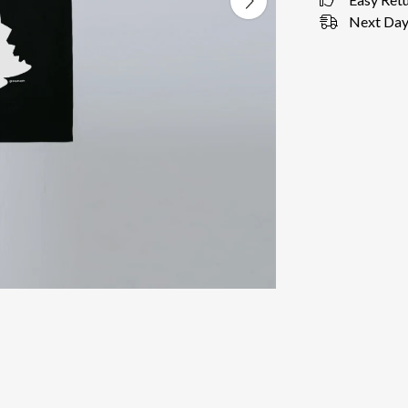
Next Day 