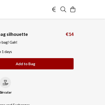
bag silhouette
€14
e bag! Gah!
n 1 days
Add to Bag
le
Circular
urns and Exchanges