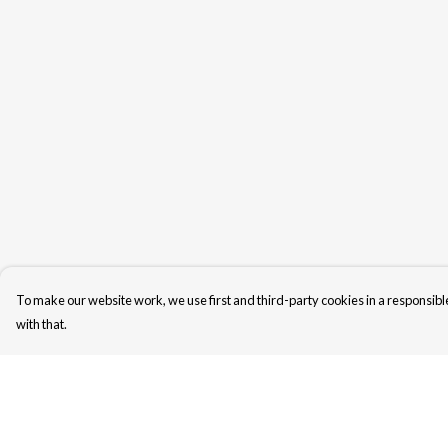
To make our website work, we use first and third-party cookies in a responsible
with that.
Menu
Help
Unisex
Help Centre