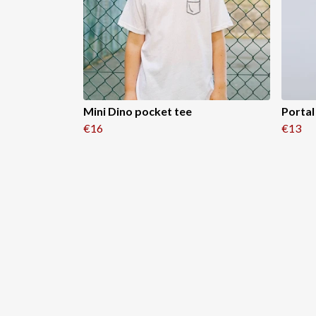
Mini Dino pocket tee
Portal
€16
€13