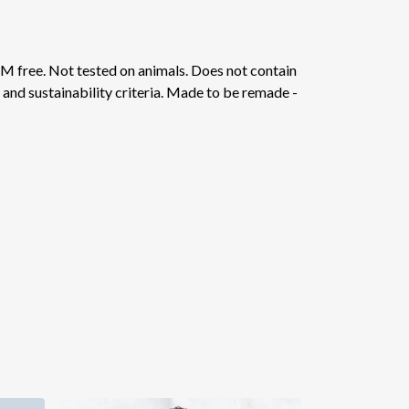
M free. Not tested on animals. Does not contain
and sustainability criteria. Made to be remade -