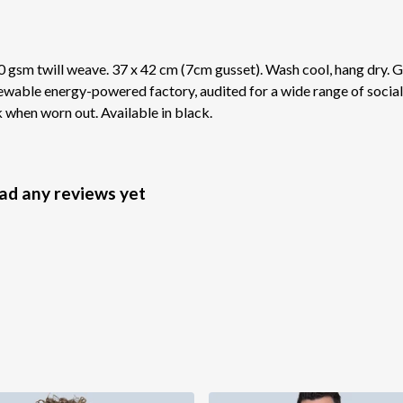
 gsm twill weave. 37 x 42 cm (7cm gusset). Wash cool, hang dry. G
wable energy-powered factory, audited for a wide range of social 
k when worn out. Available in black.
had any reviews yet