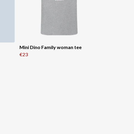
Mini Dino Family woman tee
€23