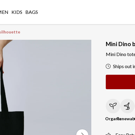
MEN
KIDS
BAGS
silhouette
Mini Dino 
Mini Dino tot
Ships out i
Organic
Renewab
Easy Ret