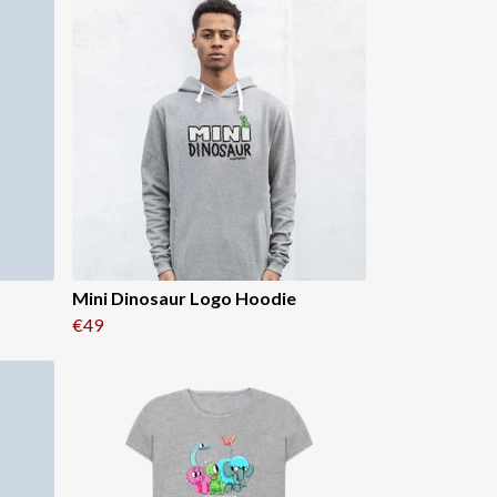
Mini Dinosaur Logo Hoodie
€49