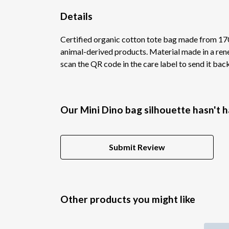
Details
Certified organic cotton tote bag made from 170
animal-derived products. Material made in a rene
scan the QR code in the care label to send it bac
Our Mini Dino bag silhouette hasn't 
Submit Review
Other products you might like