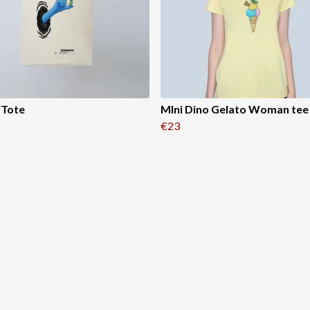
 Tote
MIni Dino Gelato Woman tee
€23