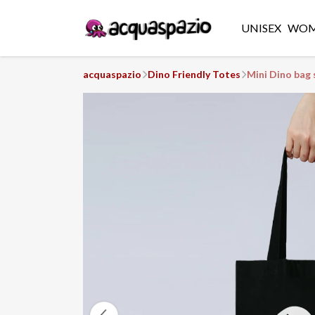
UNISEX
WO
acquaspazio
Dino Friendly Totes
Mini Dino bag 