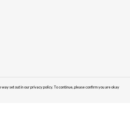
 way set out in our privacy policy. To continue, please confirm you are okay
Pay With Confidence
Cu
Our products are made from sustainable materials