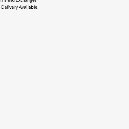
Delivery Available