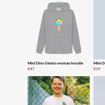
Mini Dino Gelato woman hoodie
Mini D
€47
€29