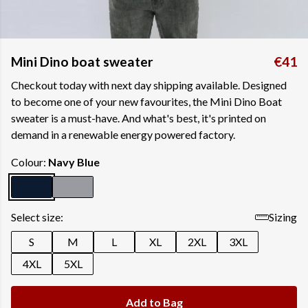
Mini Dino boat sweater
€41
Checkout today with next day shipping available. Designed
to become one of your new favourites, the Mini Dino Boat
sweater is a must-have. And what's best, it's printed on
demand in a renewable energy powered factory.
Colour:
Navy Blue
Select size:
Sizing
S
M
L
XL
2XL
3XL
4XL
5XL
Add to Bag