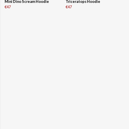
Mini Dino Scream Hoodie
Triceratops Hoodie
€47
€47