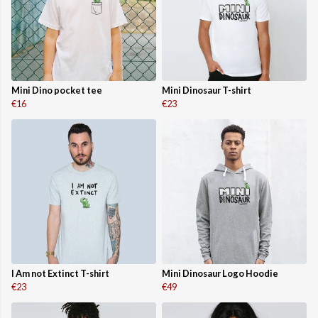
Mini Dino pocket tee
Mini Dinosaur T-shirt
€16
€23
I Am not Extinct T-shirt
Mini Dinosaur Logo Hoodie
€23
€49