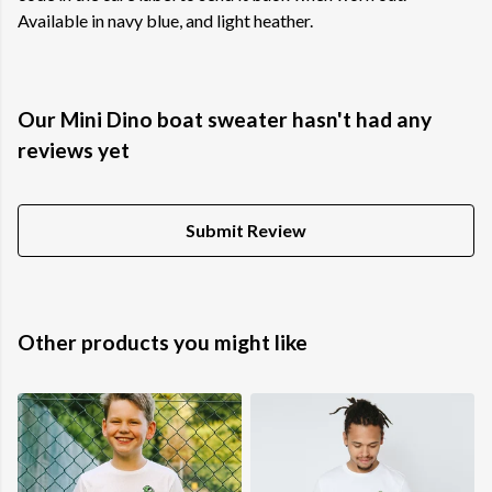
Available in navy blue, and light heather.
Our Mini Dino boat sweater hasn't had any
reviews yet
Submit Review
Other products you might like