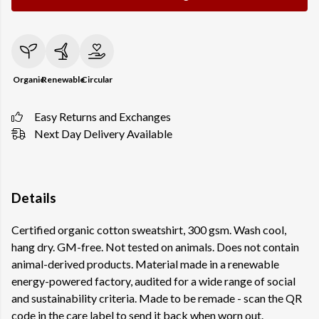
Organic
Renewable
Circular
Easy Returns and Exchanges
Next Day Delivery Available
Details
Certified organic cotton sweatshirt, 300 gsm. Wash cool,
hang dry. GM-free. Not tested on animals. Does not contain
animal-derived products. Material made in a renewable
energy-powered factory, audited for a wide range of social
and sustainability criteria. Made to be remade - scan the QR
code in the care label to send it back when worn out.