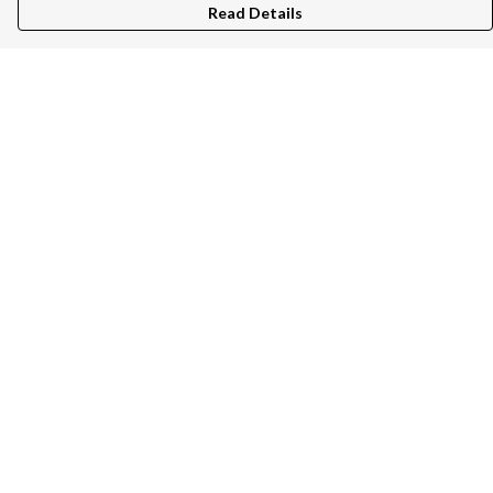
Read Details
Menu
Unisex
Women
Kids
Bags
Help
Help Centre
My Order
Delivery
Returns & Exchanges
Sizing