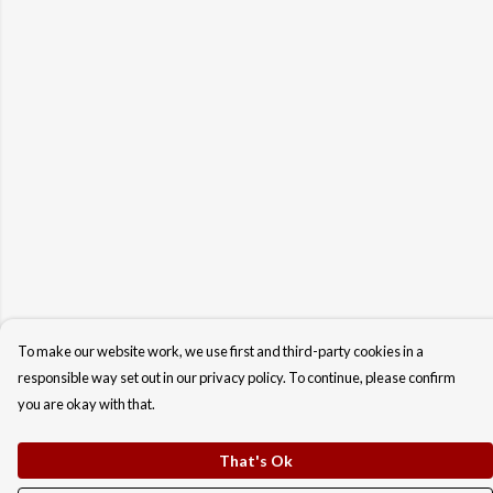
To make our website work, we use first and third-party cookies in a
responsible way set out in our privacy policy. To continue, please confirm
you are okay with that.
That's Ok