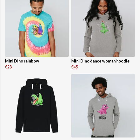
Mini Dino rainbow
Mini Dino dance woman hoodie
€23
€45