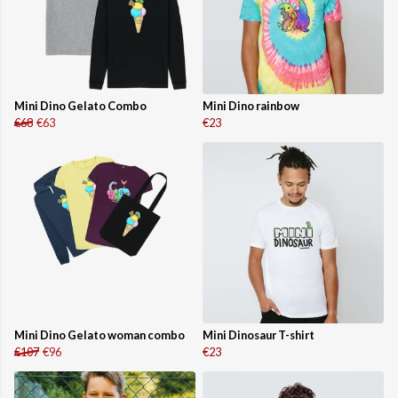
Mini Dino Gelato Combo
Mini Dino rainbow
€68
€63
€23
Mini Dino Gelato woman combo
Mini Dinosaur T-shirt
€107
€96
€23