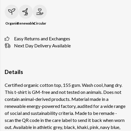
Organic
Renewable
Circular
Easy Returns and Exchanges
Next Day Delivery Available
Details
Certified organic cotton top, 155 gsm. Wash cool, hang dry.
This t-shirt is GM-free and not tested on animals. Does not
contain animal-derived products. Material made in a
renewable energy-powered factory, audited for a wide range
of social and sustainability criteria. Made to be remade -
scan the QR code in the care label to send it back when worn
out. Available in athletic grey, black, khaki, pink, navy blue,