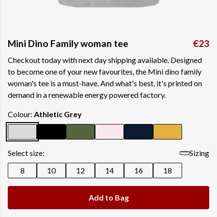
Mini Dino Family woman tee
€23
Checkout today with next day shipping available. Designed
to become one of your new favourites, the Mini dino family
woman's tee is a must-have. And what's best, it's printed on
demand in a renewable energy powered factory.
Colour:
Athletic Grey
Select size:
Sizing
8
10
12
14
16
18
Add to Bag