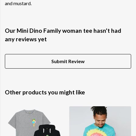
and mustard.
Our Mini Dino Family woman tee hasn't had
any reviews yet
Submit Review
Other products you might like