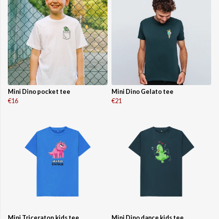
Mini Dino pocket tee
Mini Dino Gelato tee
€16
€21
Mini Triceratop kids tee
Mini Dino dance kids tee