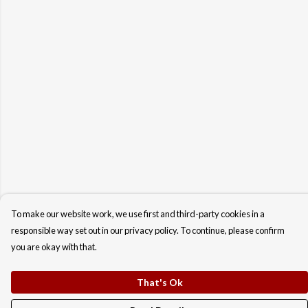
To make our website work, we use first and third-party cookies in a
responsible way set out in our privacy policy. To continue, please confirm
you are okay with that.
That's Ok