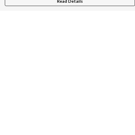
Read Details
Menu
Unisex
Women
Kids
Bags
Help
Help Centre
My Order
Delivery
Returns & Exchanges
Sizing