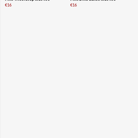
€16
€16